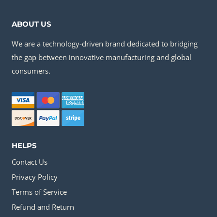
ABOUT US
We are a technology-driven brand dedicated to bridging
the gap between innovative manufacturing and global
consumers.
HELPS
Contact Us
Privacy Policy
Terms of Service
Refund and Return