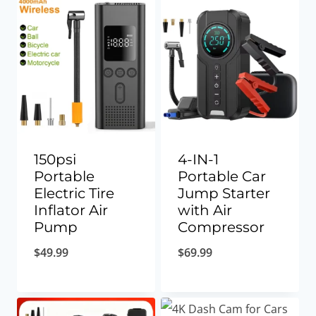
150psi
4-IN-1
Portable
Portable Car
Electric Tire
Jump Starter
Inflator Air
with Air
Pump
Compressor
$
49.99
$
69.99