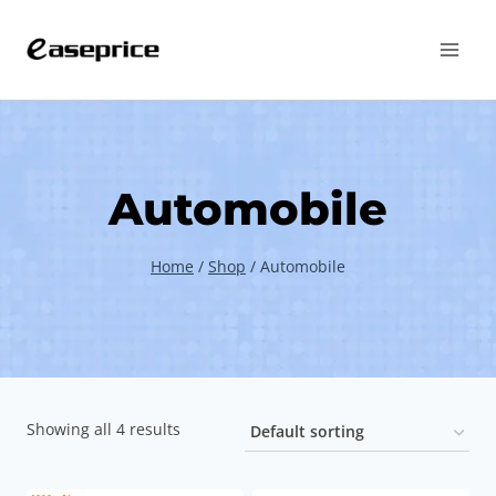
Skip
to
content
Automobile
Home
/
Shop
/
Automobile
Showing all 4 results