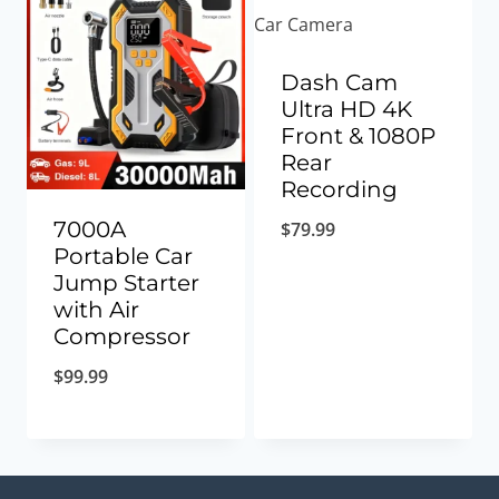
Dash Cam
Ultra HD 4K
Front & 1080P
Rear
Recording
7000A
$
79.99
Portable Car
Jump Starter
with Air
Compressor
$
99.99