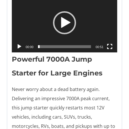
i
d
e
o
P
00:00
00:51
l
Powerful 7000A Jump
a
y
Starter for Large Engines
e
Never worry about a dead battery again.
r
Delivering an impressive 7000A peak current,
this jump starter quickly restarts most 12V
vehicles, including cars, SUVs, trucks,
motorcycles, RVs, boats, and pickups with up to