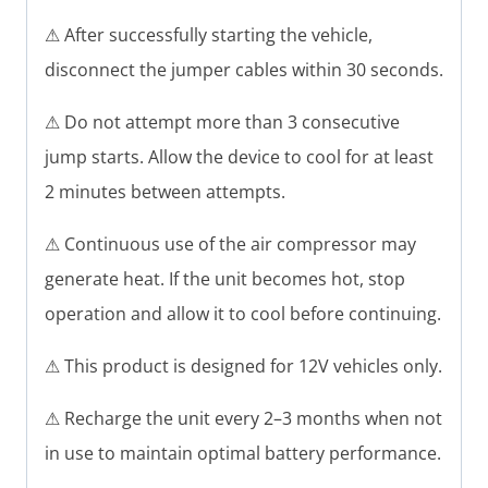
⚠ After successfully starting the vehicle,
disconnect the jumper cables within 30 seconds.
⚠ Do not attempt more than 3 consecutive
jump starts. Allow the device to cool for at least
2 minutes between attempts.
⚠ Continuous use of the air compressor may
generate heat. If the unit becomes hot, stop
operation and allow it to cool before continuing.
⚠ This product is designed for 12V vehicles only.
⚠ Recharge the unit every 2–3 months when not
in use to maintain optimal battery performance.