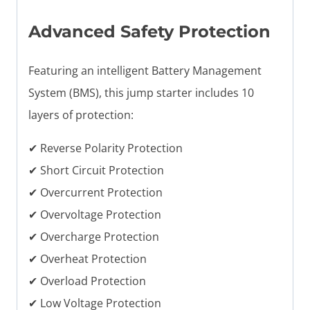
Advanced Safety Protection
Featuring an intelligent Battery Management
System (BMS), this jump starter includes 10
layers of protection:
✔ Reverse Polarity Protection
✔ Short Circuit Protection
✔ Overcurrent Protection
✔ Overvoltage Protection
✔ Overcharge Protection
✔ Overheat Protection
✔ Overload Protection
✔ Low Voltage Protection