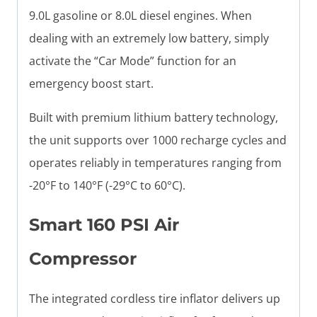
9.0L gasoline or 8.0L diesel engines. When
dealing with an extremely low battery, simply
activate the “Car Mode” function for an
emergency boost start.
Built with premium lithium battery technology,
the unit supports over 1000 recharge cycles and
operates reliably in temperatures ranging from
-20°F to 140°F (-29°C to 60°C).
Smart 160 PSI Air
Compressor
The integrated cordless tire inflator delivers up