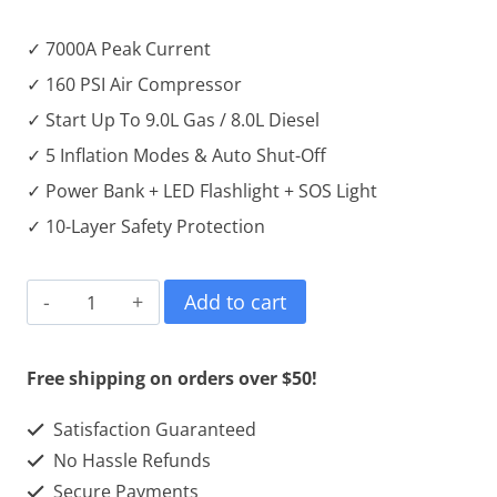
✓ 7000A Peak Current
✓ 160 PSI Air Compressor
✓ Start Up To 9.0L Gas / 8.0L Diesel
✓ 5 Inflation Modes & Auto Shut-Off
✓ Power Bank + LED Flashlight + SOS Light
✓ 10-Layer Safety Protection
7000A
Add to cart
Portable
Car
Free shipping on orders over $50!
Jump
Satisfaction Guaranteed
Starter
No Hassle Refunds
with
Secure Payments