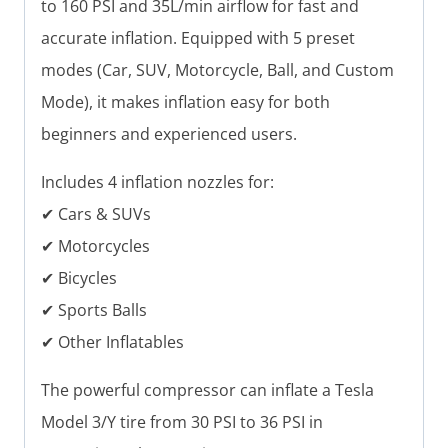
to 160 PSI and 35L/min airflow for fast and
accurate inflation. Equipped with 5 preset
modes (Car, SUV, Motorcycle, Ball, and Custom
Mode), it makes inflation easy for both
beginners and experienced users.
Includes 4 inflation nozzles for:
✔ Cars & SUVs
✔ Motorcycles
✔ Bicycles
✔ Sports Balls
✔ Other Inflatables
The powerful compressor can inflate a Tesla
Model 3/Y tire from 30 PSI to 36 PSI in