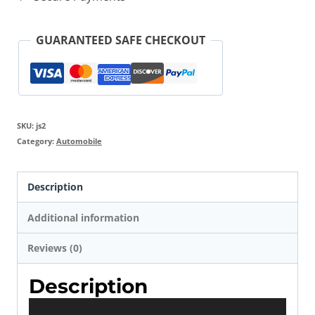
Air
Compressor
GUARANTEED SAFE CHECKOUT
quantity
SKU:
js2
Category:
Automobile
Description
Additional information
Reviews (0)
Description
V