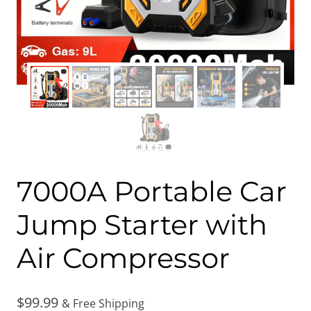
7000A Portable Car
Jump Starter with
Air Compressor
$
99.99
& Free Shipping