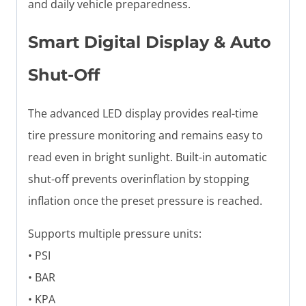
and daily vehicle preparedness.
Smart Digital Display & Auto
Shut-Off
The advanced LED display provides real-time
tire pressure monitoring and remains easy to
read even in bright sunlight. Built-in automatic
shut-off prevents overinflation by stopping
inflation once the preset pressure is reached.
Supports multiple pressure units:
• PSI
• BAR
• KPA