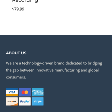
Recording
$
79.99
ABOUT US
We are a technology-driven brand dedicated to bridging
the gap between innovative manufacturing and global
consumers.