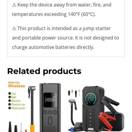
⚠ Keep the device away from water, fire, and
temperatures exceeding 140°F (60°C).
⚠ This product is intended as a jump starter
and portable power source. It is not designed to
charge automotive batteries directly.
Related products