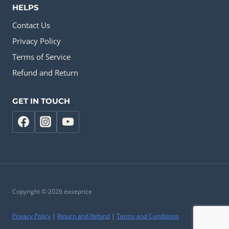
HELPS
Contact Us
Privacy Policy
Terms of Service
Refund and Return
GET IN TOUCH
Copyright © 2026 easeprice
Privacy Policy
|
Return and Refund
|
Terms and Conditions