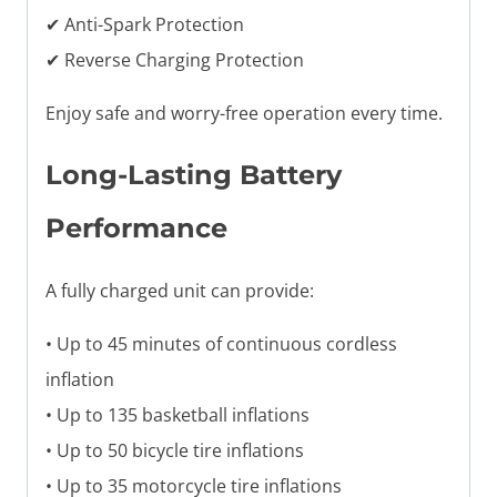
✔ Anti-Spark Protection
✔ Reverse Charging Protection
Enjoy safe and worry-free operation every time.
Long-Lasting Battery
Performance
A fully charged unit can provide:
• Up to 45 minutes of continuous cordless
inflation
• Up to 135 basketball inflations
• Up to 50 bicycle tire inflations
• Up to 35 motorcycle tire inflations