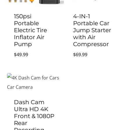
150psi
4-IN-1
Portable
Portable Car
Electric Tire
Jump Starter
Inflator Air
with Air
Pump
Compressor
$
49.99
$
69.99
Dash Cam
Ultra HD 4K
Front & 1080P
Rear