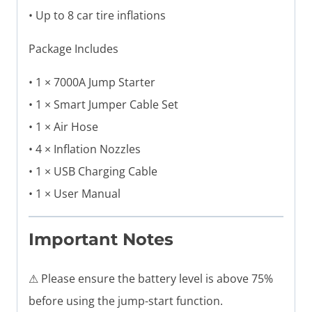
• Up to 8 car tire inflations
Package Includes
• 1 × 7000A Jump Starter
• 1 × Smart Jumper Cable Set
• 1 × Air Hose
• 4 × Inflation Nozzles
• 1 × USB Charging Cable
• 1 × User Manual
Important Notes
⚠ Please ensure the battery level is above 75%
before using the jump-start function.