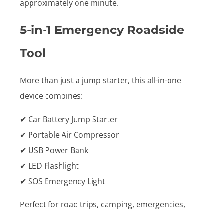
approximately one minute.
5-in-1 Emergency Roadside
Tool
More than just a jump starter, this all-in-one
device combines:
✔ Car Battery Jump Starter
✔ Portable Air Compressor
✔ USB Power Bank
✔ LED Flashlight
✔ SOS Emergency Light
Perfect for road trips, camping, emergencies,