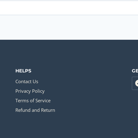
HELPS
GE
Contact Us
Privacy Policy
Terms of Service
Refund and Return