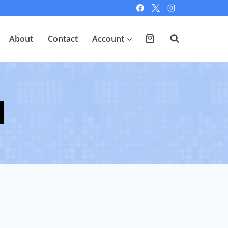
About
Contact
Account
d