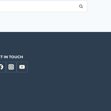
T IN TOUCH