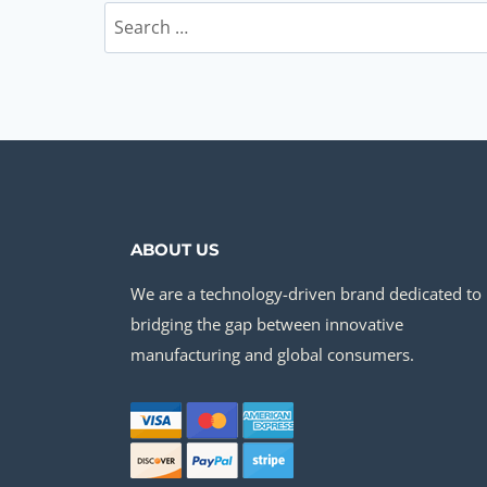
Search
for:
ABOUT US
We are a technology-driven brand dedicated to
bridging the gap between innovative
manufacturing and global consumers.