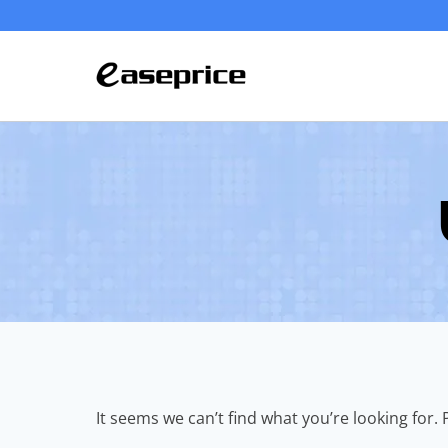
Skip
to
content
It seems we can’t find what you’re looking for.