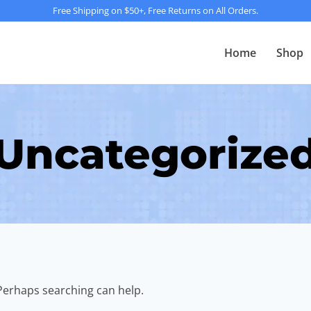
Free Shipping on $50+, Free Returns on All Orders.
Home
Shop
Uncategorize
 Perhaps searching can help.